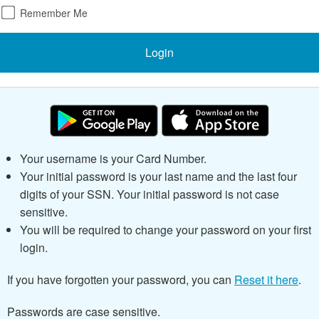
Remember Me
Login
Your username is your Card Number.
Your initial password is your last name and the last
four
digits of your SSN.
Your initial password is not case
sensitive.
You will be required to change your password on your first
login.
If you have forgotten your password, you can
Reset it here
.
Passwords are case sensitive.