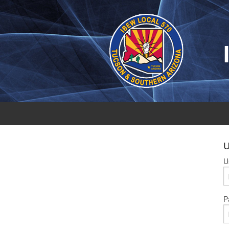
U
U
P