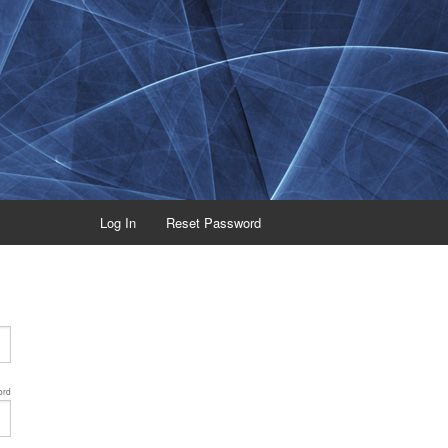
Log In
Reset Password
ord