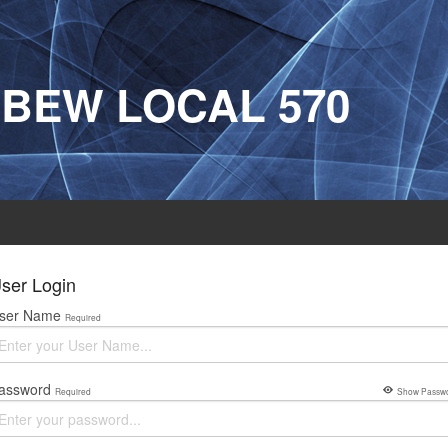
IBEW LOCAL 570
ser Login
ser Name
Required
assword
Required
Show Passw