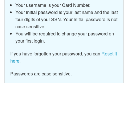
Your username is your Card Number.
Your initial password is your last name and the last
four digits of your SSN.
Your initial password is not
case sensitive.
You will be required to change your password on
your first login.
If you have forgotten your password, you can
Reset it
here
.
Passwords are case sensitive.