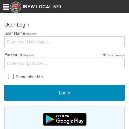
IBEW LOCAL 570
User Login
User Name
Required
Password
Required
Show Password
Remember Me
Login